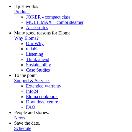
It just works.
Products
JOKER - compact class
MULTIMAX – combi steamer
Accessories
Many good reasons for Eloma.
Why Eloma?
Our Why
reliable
Listening
Think ahead
Sustainability
Case Studies
To the point.
Support & Services
Extended warranty
Info24
Eloma cookbook
Download centre
FAQ
People and stories.
News
Save the date.
Schedule