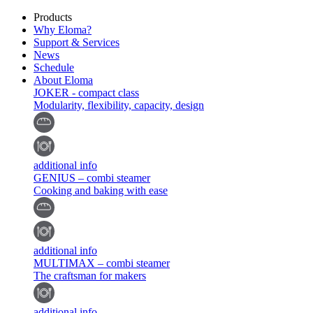
Products
Why Eloma?
Support & Services
News
Schedule
About Eloma
JOKER - compact class
Modularity, flexibility, capacity, design
additional info
GENIUS – combi steamer
Cooking and baking with ease
additional info
MULTIMAX – combi steamer
The craftsman for makers
additional info