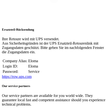
Ersatzteil-Rücksendung
Ihre Retoure wird mit UPS versendet.
Aus Sicherheitsgründen ist der UPS Ersatzteil-Retourenlink mit
Zugangsdaten geschützt. Bitte geben Sie im nachfolgenden Fenster
die Zugangsdaten ein.
Company Alias:
Eloma
Login ID:
Eloma
Password:
Service
https://row.ups.com
Our service partners
Our service partners are available for you world wide. They
guarantee local fast and competent assistance should you experience
technical problems.