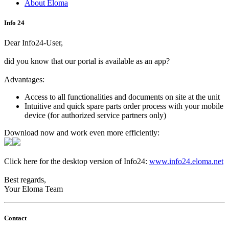
About Eloma
Info 24
Dear Info24-User,
did you know that our portal is available as an app?
Advantages:
Access to all functionalities and documents on site at the unit
Intuitive and quick spare parts order process with your mobile
device (for authorized service partners only)
Download now and work even more efficiently:
Click here for the desktop version of Info24:
www.info24.eloma.net
Best regards,
Your Eloma Team
Contact