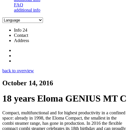
FAQ
additional info
Info 24
Contact
Address
back to overview
October 14, 2016
18 years Eloma GENIUS MT C
Compact, multifunctional and for highest productivity in a confined
space: already in 1998, the Eloma Compact, the smallest in the
combi steamer range, has gone in production. In 2016 the flexible
compact combi steamer celebrates its 18th birthday and can proudly