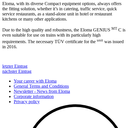
Eloma, with its diverse Compact equipment options, always offers
the fitting solution, whether it’s in catering, traffic service, quick
service restaurants, as a stand-alone unit in hotel or restaurant
kitchens or many other applications.
MT
Due to the high quality and robustness, the Eloma GENIUS
C is
even suitable for use on trains with its particularly high
unit
requirements. The necessary TÜV certificate for the
was issued
in 2016.
letzter Eintrag
nächster Eintrag
Your career with Eloma
General Terms and Conditions
Newsletter - News from Eloma
Corporate information
Privacy policy