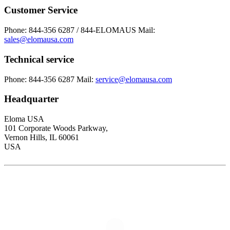
Customer Service
Phone: 844-356 6287 / 844-ELOMAUS
Mail:
sales@elomausa.com
Technical service
Phone: 844-356 6287
Mail:
service@elomausa.com
Headquarter
Eloma USA
101 Corporate Woods Parkway,
Vernon Hills, IL 60061
USA