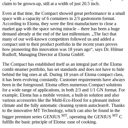
claim to be grown-up, still at a width of just 20.5 inch.
Even at that time, the Compact showed great performance in a small
space with a capacity of 6 containers in 2/3 gastronorm format.
According to Eloma, they were the first manufacturer to close a
market gap with the space saving miracle – there has been a huge
demand already at the end of the last millennium. „The fact that
many of our well-known competitors followed us and added a
compact unit to their product portfolio in the recent years proves
how pioneering this innovation was 18 years ago“, says Dr. Hilmar
Rudloff, Managing Director at Eloma GmbH.
The Compact has established itself as an integral part of the Eloma
combi steamer portfolio, has set standards and does not have to hide
behind the big ones at all. During 18 years of Eloma compact class,
it has been evolving constantly. Customer requirements have always
been in the foreground. Eloma offers numerous Compact solutions
for a wide range of applications, in both 2/3 and 1/1 GN format. For
example, Eloma has a mobile version, a built-in solution and also
various accessories like the Multi-Eco-Hood for a pleasant indoor
climate and the fully automatic cleaning system autoclean®. Thanks
to the innovative MT Technology, which can also be found in the
MT
MT
bigger premium series GENIUS
, operating the GENIUS
C
fulfills the basic principle of Eloma: ease of cooking.