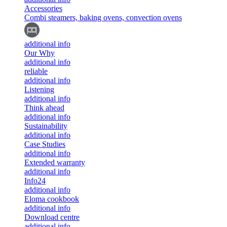
Accessories
Combi steamers, baking ovens, convection ovens
additional info
Our Why
additional info
reliable
additional info
Listening
additional info
Think ahead
additional info
Sustainability
additional info
Case Studies
additional info
Extended warranty
additional info
Info24
additional info
Eloma cookbook
additional info
Download centre
additional info