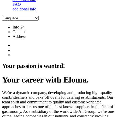
FAQ
additional info
Info 24
Contact
Address
Your passion is wanted!
Your career with Eloma.
We’re a dynamic company, developing and producing high-quality
combi steamers and bake-off ovens for catering establishments. Our
team spirit and commitment to quality and customer-oriented
approaches makes us one of the best known suppliers in the field of
gastronomy. As a subsidiary of the worldwide Ali Group, we’re one
of the leading companies in our industry, and constantly growing.