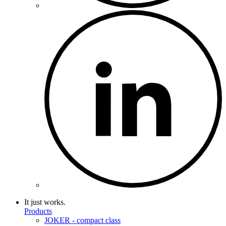
It just works.
Products
JOKER - compact class