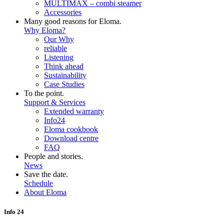
MULTIMAX – combi steamer
Accessories
Many good reasons for Eloma.
Why Eloma?
Our Why
reliable
Listening
Think ahead
Sustainability
Case Studies
To the point.
Support & Services
Extended warranty
Info24
Eloma cookbook
Download centre
FAQ
People and stories.
News
Save the date.
Schedule
About Eloma
Info 24