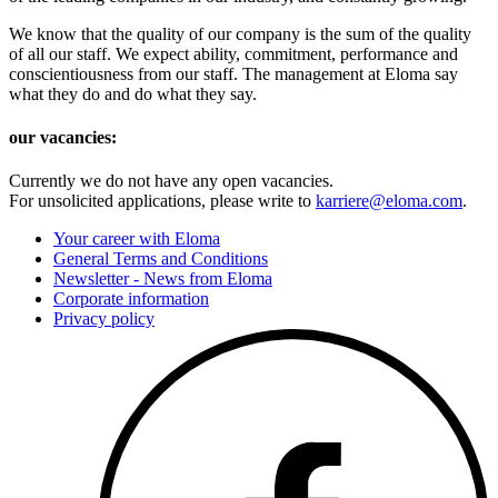
We know that the quality of our company is the sum of the quality
of all our staff. We expect ability, commitment, performance and
conscientiousness from our staff. The management at Eloma say
what they do and do what they say.
our vacancies:
Currently we do not have any open vacancies.
For unsolicited applications, please write to
karriere@eloma.com
.
Your career with Eloma
General Terms and Conditions
Newsletter - News from Eloma
Corporate information
Privacy policy