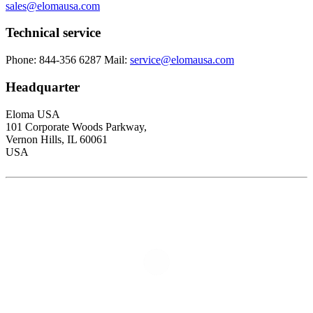
sales@elomausa.com
Technical service
Phone: 844-356 6287
Mail:
service@elomausa.com
Headquarter
Eloma USA
101 Corporate Woods Parkway,
Vernon Hills, IL 60061
USA