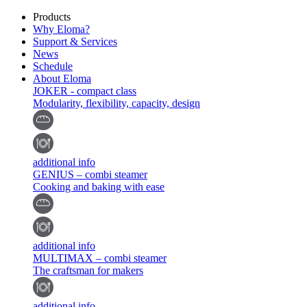
Products
Why Eloma?
Support & Services
News
Schedule
About Eloma
JOKER - compact class
Modularity, flexibility, capacity, design
additional info
GENIUS – combi steamer
Cooking and baking with ease
additional info
MULTIMAX – combi steamer
The craftsman for makers
additional info