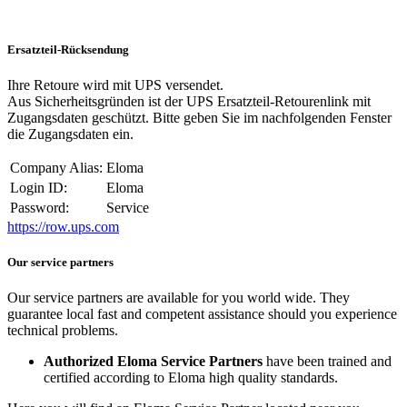
Ersatzteil-Rücksendung
Ihre Retoure wird mit UPS versendet.
Aus Sicherheitsgründen ist der UPS Ersatzteil-Retourenlink mit
Zugangsdaten geschützt. Bitte geben Sie im nachfolgenden Fenster
die Zugangsdaten ein.
Company Alias:
Eloma
Login ID:
Eloma
Password:
Service
https://row.ups.com
Our service partners
Our service partners are available for you world wide. They
guarantee local fast and competent assistance should you experience
technical problems.
Authorized Eloma Service Partners
have been trained and
certified according to Eloma high quality standards.