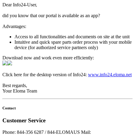
Dear Info24-User,
did you know that our portal is available as an app?
Advantages:
Access to all functionalities and documents on site at the unit
Intuitive and quick spare parts order process with your mobile
device (for authorized service partners only)
Download now and work even more efficiently:
Click here for the desktop version of Info24:
www.info24.eloma.net
Best regards,
Your Eloma Team
Contact
Customer Service
Phone: 844-356 6287 / 844-ELOMAUS
Mail: