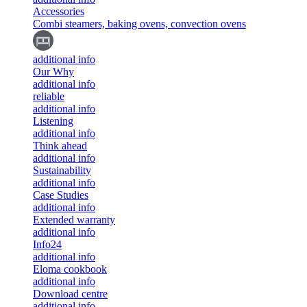
Accessories
Combi steamers, baking ovens, convection ovens
additional info
Our Why
additional info
reliable
additional info
Listening
additional info
Think ahead
additional info
Sustainability
additional info
Case Studies
additional info
Extended warranty
additional info
Info24
additional info
Eloma cookbook
additional info
Download centre
additional info