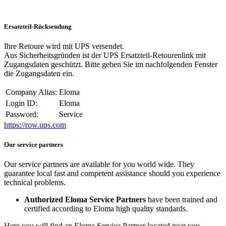
Ersatzteil-Rücksendung
Ihre Retoure wird mit UPS versendet.
Aus Sicherheitsgründen ist der UPS Ersatzteil-Retourenlink mit
Zugangsdaten geschützt. Bitte geben Sie im nachfolgenden Fenster
die Zugangsdaten ein.
Company Alias:
Eloma
Login ID:
Eloma
Password:
Service
https://row.ups.com
Our service partners
Our service partners are available for you world wide. They
guarantee local fast and competent assistance should you experience
technical problems.
Authorized Eloma Service Partners
have been trained and
certified according to Eloma high quality standards.
Here you will find an Eloma Service Partner located near you.