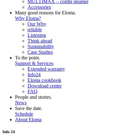
MULTIMAX – combi steamer
Accessories
Many good reasons for Eloma.
Why Eloma?
Our Why
reliable
Listening
Think ahead
Sustainability
Case Studies
To the point.
Support & Services
Extended warranty
Info24
Eloma cookbook
Download centre
FAQ
People and stories.
News
Save the date.
Schedule
About Eloma
Info 24