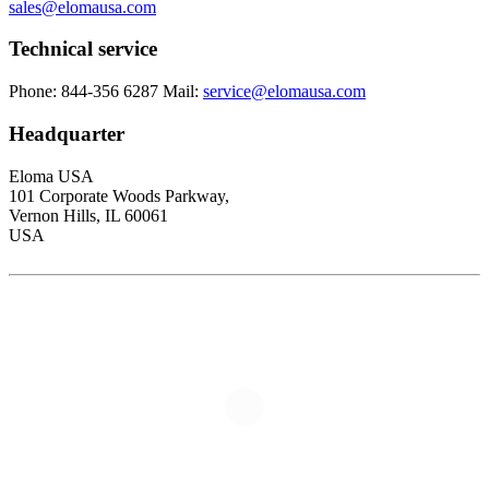
sales@elomausa.com
Technical service
Phone: 844-356 6287
Mail:
service@elomausa.com
Headquarter
Eloma USA
101 Corporate Woods Parkway,
Vernon Hills, IL 60061
USA