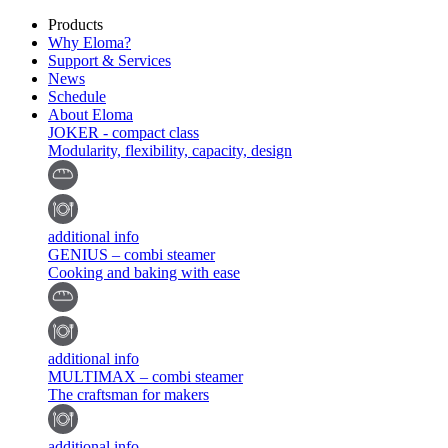
Products
Why Eloma?
Support & Services
News
Schedule
About Eloma
JOKER - compact class
Modularity, flexibility, capacity, design
additional info
GENIUS – combi steamer
Cooking and baking with ease
additional info
MULTIMAX – combi steamer
The craftsman for makers
additional info