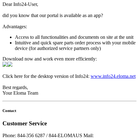
Dear Info24-User,
did you know that our portal is available as an app?
Advantages:
Access to all functionalities and documents on site at the unit
Intuitive and quick spare parts order process with your mobile
device (for authorized service partners only)
Download now and work even more efficiently:
Click here for the desktop version of Info24:
www.info24.eloma.net
Best regards,
Your Eloma Team
Contact
Customer Service
Phone: 844-356 6287 / 844-ELOMAUS
Mail: