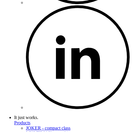
It just works.
Products
JOKER - compact class