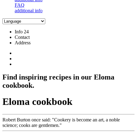
FAQ
additional info
Info 24
Contact
Address
Find inspiring recipes in our Eloma
cookbook.
Eloma cookbook
Robert Burton once said:
Cookery is become an art, a noble
science; cooks are gentlemen.