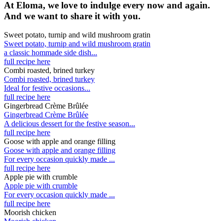
At Eloma, we love to indulge every now and again.
And we want to share it with you.
Sweet potato, turnip and wild mushroom gratin
Sweet potato, turnip and wild mushroom gratin
a classic hommade side dish...
full recipe here
Combi roasted, brined turkey
Combi roasted, brined turkey
Ideal for festive occasions...
full recipe here
Gingerbread Crème Brûlée
Gingerbread Crème Brûlée
A delicious dessert for the festive season...
full recipe here
Goose with apple and orange filling
Goose with apple and orange filling
For every occasion quickly made ...
full recipe here
Apple pie with crumble
Apple pie with crumble
For every occasion quickly made ...
full recipe here
Moorish chicken