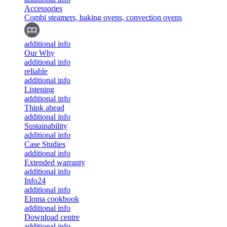
Accessories
Combi steamers, baking ovens, convection ovens
additional info
Our Why
additional info
reliable
additional info
Listening
additional info
Think ahead
additional info
Sustainability
additional info
Case Studies
additional info
Extended warranty
additional info
Info24
additional info
Eloma cookbook
additional info
Download centre
additional info