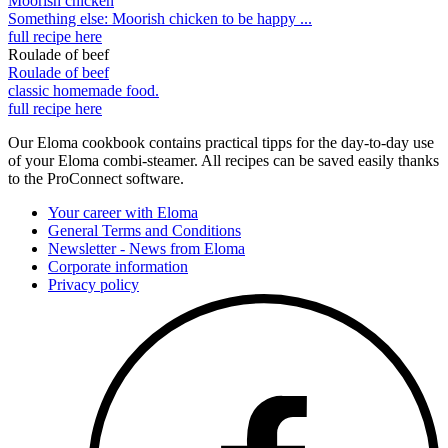
Moorish chicken
Something else: Moorish chicken to be happy ...
full recipe here
Roulade of beef
Roulade of beef
classic homemade food.
full recipe here
Our Eloma cookbook contains practical tipps for the day-to-day use
of your Eloma combi-steamer. All recipes can be saved easily thanks
to the ProConnect software.
Your career with Eloma
General Terms and Conditions
Newsletter - News from Eloma
Corporate information
Privacy policy