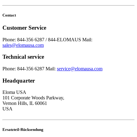
Contact
Customer Service
Phone: 844-356 6287 / 844-ELOMAUS
Mail:
sales@elomausa.com
Technical service
Phone: 844-356 6287
Mail:
service@elomausa.com
Headquarter
Eloma USA
101 Corporate Woods Parkway,
Vernon Hills, IL 60061
USA
Ersatzteil-Rücksendung