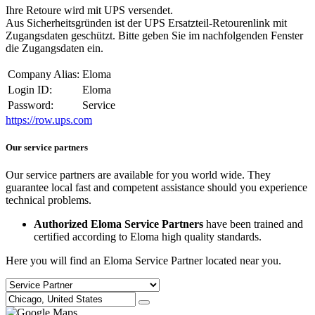
Ihre Retoure wird mit UPS versendet.
Aus Sicherheitsgründen ist der UPS Ersatzteil-Retourenlink mit
Zugangsdaten geschützt. Bitte geben Sie im nachfolgenden Fenster
die Zugangsdaten ein.
Company Alias:
Eloma
Login ID:
Eloma
Password:
Service
https://row.ups.com
Our service partners
Our service partners are available for you world wide. They
guarantee local fast and competent assistance should you experience
technical problems.
Authorized Eloma Service Partners
have been trained and
certified according to Eloma high quality standards.
Here you will find an Eloma Service Partner located near you.