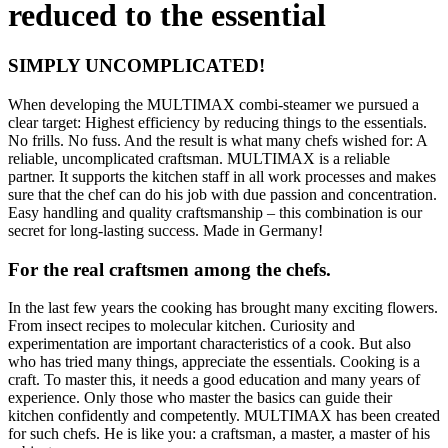
reduced to the essential
SIMPLY UNCOMPLICATED!
When developing the MULTIMAX combi-steamer we pursued a
clear target: Highest efficiency by reducing things to the essentials.
No frills. No fuss. And the result is what many chefs wished for: A
reliable, uncomplicated craftsman.
MULTIMAX is a reliable
partner. It supports the kitchen staff in all work processes and makes
sure that the chef can do his job with due passion and concentration.
Easy handling and quality craftsmanship – this combination is our
secret for long-lasting success. Made in Germany!
For the real craftsmen among the chefs.
In the last few years the cooking has brought many exciting flowers.
From insect recipes to molecular kitchen. Curiosity and
experimentation are important characteristics of a cook. But also
who has tried many things, appreciate the essentials. Cooking is a
craft. To master this, it needs a good education and many years of
experience. Only those who master the basics can guide their
kitchen confidently and competently. MULTIMAX has been created
for such chefs. He is like you: a craftsman, a master, a master of his