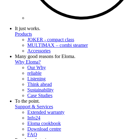
It just works.
Products
JOKER - compact class
MULTIMAX – combi steamer
Accessories
Many good reasons for Eloma.
Why Eloma?
Our Why
reliable
Listening
Think ahead
Sustainability
Case Studies
To the point.
Support & Services
Extended warranty
Info24
Eloma cookbook
Download centre
FAQ