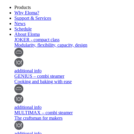
Products
Why Eloma?
Support & Services
News
Schedule
About Eloma
JOKER - compact class
Modularity, flexibility, capacity, design
additional info
GENIUS – combi steamer
Cooking and baking with ease
additional info
MULTIMAX – combi steamer
The craftsman for makers
additional info