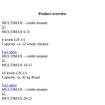
Product overview
MULTIMAX – combi steamer
MULTIMAX 6-11
6 levels GN 1/1
Capacity: ca. 12 whole chicken
Fact sheet
MULTIMAX – combi steamer
MULTIMAX 10-11
10 levels GN 1/1
Capacity: ca. 42 kg Roast
Fact sheet
MULTIMAX – combi steamer
MULTIMAX 20-21