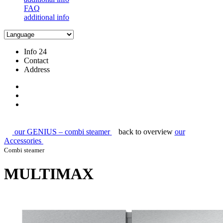
FAQ
additional info
Info 24
Contact
Address
our GENIUS – combi steamer
back to overview
our
Accessories
Combi steamer
MULTIMAX