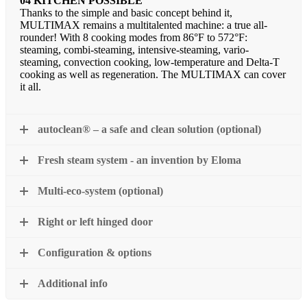
04 KITCHEN POSSIBLE
Thanks to the simple and basic concept behind it,
MULTIMAX remains a multitalented machine: a true all-
rounder! With 8 cooking modes from 86°F to 572°F:
steaming, combi-steaming, intensive-steaming, vario-
steaming, convection cooking, low-temperature and Delta-T
cooking as well as regeneration. The MULTIMAX can cover
it all.
autoclean® – a safe and clean solution (optional)
Fresh steam system - an invention by Eloma
Multi-eco-system (optional)
Right or left hinged door
Configuration & options
Additional info