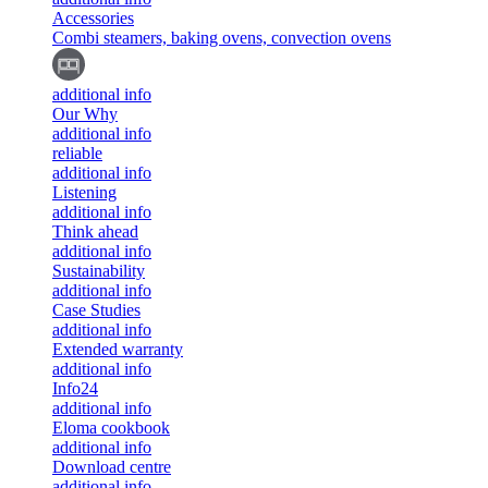
Accessories
Combi steamers, baking ovens, convection ovens
additional info
Our Why
additional info
reliable
additional info
Listening
additional info
Think ahead
additional info
Sustainability
additional info
Case Studies
additional info
Extended warranty
additional info
Info24
additional info
Eloma cookbook
additional info
Download centre
additional info