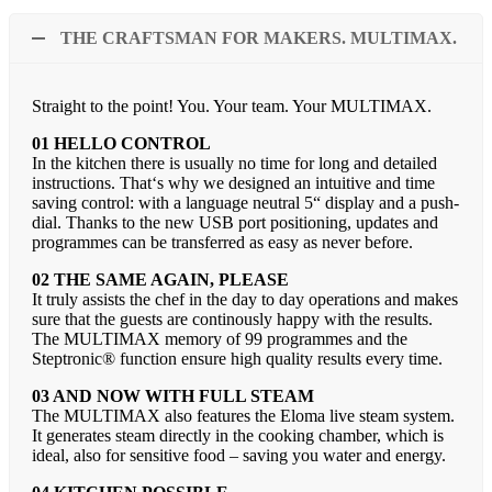
THE CRAFTSMAN FOR MAKERS. MULTIMAX.
Straight to the point! You. Your team. Your MULTIMAX.
01 HELLO CONTROL
In the kitchen there is usually no time for long and detailed
instructions. That‘s why we designed an intuitive and time
saving control: with a language neutral 5“ display and a push-
dial. Thanks to the new USB port positioning, updates and
programmes can be transferred as easy as never before.
02 THE SAME AGAIN, PLEASE
It truly assists the chef in the day to day operations and makes
sure that the guests are continously happy with the results.
The MULTIMAX memory of 99 programmes and the
Steptronic® function ensure high quality results every time.
03 AND NOW WITH FULL STEAM
The MULTIMAX also features the Eloma live steam system.
It generates steam directly in the cooking chamber, which is
ideal, also for sensitive food – saving you water and energy.