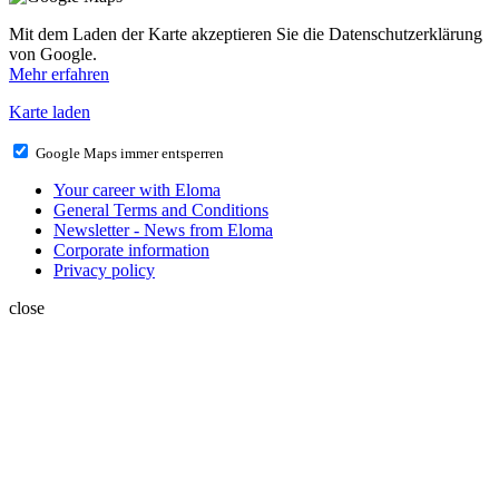
Mit dem Laden der Karte akzeptieren Sie die Datenschutzerklärung
von Google.
Mehr erfahren
Karte laden
Google Maps immer entsperren
Your career with Eloma
General Terms and Conditions
Newsletter - News from Eloma
Corporate information
Privacy policy
close