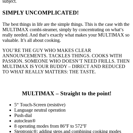
subject.
SIMPLY UNCOMPLICATED!
The best things in life are the simple things. This is the case with the
MULTIMAX combi-steamer, simply by concentrating on what‘s
really needed. And that‘s exactly what makes your MULTIMAX so
valuable. It’s all about cooking.
YOU’RE THE GUY WHO MAKES CLEAR
ANNOUNCEMENTS. TACKLES THINGS. COOKS WITH
PASSION. SOMEONE WHO DOESN’T NEED FRILLS. THEN
MULTIMAX IS YOUR BUDDY – DIRECT AND REDUCED
TO WHAT REALLY MATTERS: THE TASTE.
MULTIMAX – Straight to the point!
5“ Touch-Screen (resistive)
Language neutral operation
Push-dial
autoclean®
8 operating modes from 86°F to 572°F
Steptronic®: adding steps and combining cooking modes