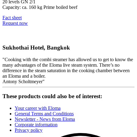
20 levels GN 2/1
Capacity: ca. 160 kg Prime boiled beef
Fact sheet
Request now
Sukhothai Hotel, Bangkok
Cooking with the combi steamer has allowed us to get to know the
many advantages of the Eloma live steam system. There’s no
difference in the steam saturation in the cooking chamber between
an Eloma and a boiler.
Antony Scholtmeyer
These products could also be of interest:
Your career with Eloma
General Terms and Conditions
Newsletter - News from Eloma
Corporate information
Privacy policy