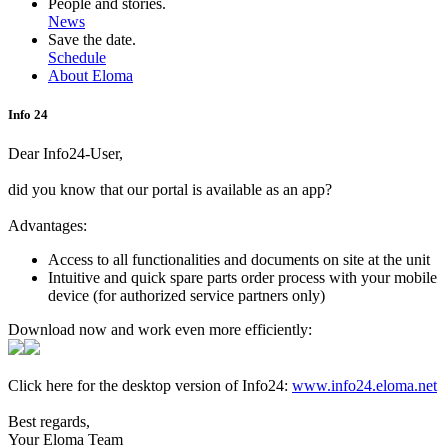
People and stories.
News
Save the date.
Schedule
About Eloma
Info 24
Dear Info24-User,
did you know that our portal is available as an app?
Advantages:
Access to all functionalities and documents on site at the unit
Intuitive and quick spare parts order process with your mobile
device (for authorized service partners only)
Download now and work even more efficiently:
Click here for the desktop version of Info24:
www.info24.eloma.net
Best regards,
Your Eloma Team