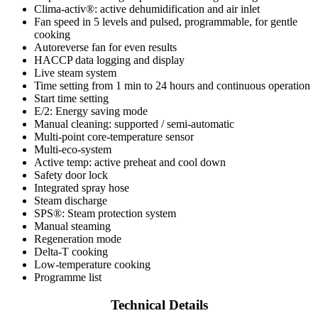
Clima-activ®: active dehumidification and air inlet
Fan speed in 5 levels and pulsed, programmable, for gentle
cooking
Autoreverse fan for even results
HACCP data logging and display
Live steam system
Time setting from 1 min to 24 hours and continuous operation
Start time setting
E/2: Energy saving mode
Manual cleaning: supported / semi-automatic
Multi-point core-temperature sensor
Multi-eco-system
Active temp: active preheat and cool down
Safety door lock
Integrated spray hose
Steam discharge
SPS®: Steam protection system
Manual steaming
Regeneration mode
Delta-T cooking
Low-temperature cooking
Programme list
Technical Details