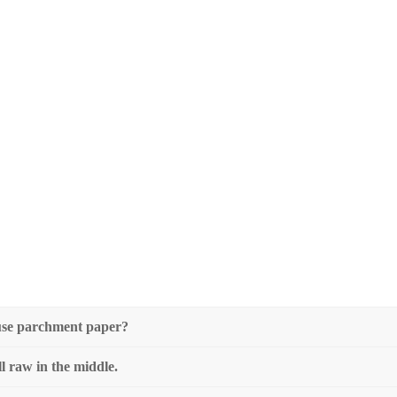
I use parchment paper?
ll raw in the middle.