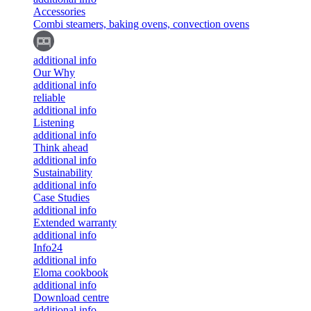
Accessories
Combi steamers, baking ovens, convection ovens
additional info
Our Why
additional info
reliable
additional info
Listening
additional info
Think ahead
additional info
Sustainability
additional info
Case Studies
additional info
Extended warranty
additional info
Info24
additional info
Eloma cookbook
additional info
Download centre
additional info