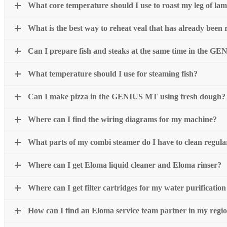
What core temperature should I use to roast my leg of la
What is the best way to reheat veal that has already been 
Can I prepare fish and steaks at the same time in the 
What temperature should I use for steaming fish?
Can I make pizza in the GENIUS MT using fresh dough?
Where can I find the wiring diagrams for my machine?
What parts of my combi steamer do I have to clean regula
Where can I get Eloma liquid cleaner and Eloma rinser?
Where can I get filter cartridges for my water purificatio
How can I find an Eloma service team partner in my regi