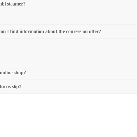
mbi steamer?
 can I find information about the courses on offer?
 online shop?
turns slip?