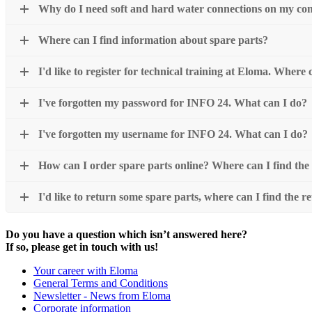
Why do I need soft and hard water connections on my co
Where can I find information about spare parts?
I'd like to register for technical training at Eloma. Where
I've forgotten my password for INFO 24. What can I do?
I've forgotten my username for INFO 24. What can I do?
How can I order spare parts online? Where can I find the
I'd like to return some spare parts, where can I find the re
Do you have a question which isn’t answered here?
If so, please get in touch with us!
Your career with Eloma
General Terms and Conditions
Newsletter - News from Eloma
Corporate information