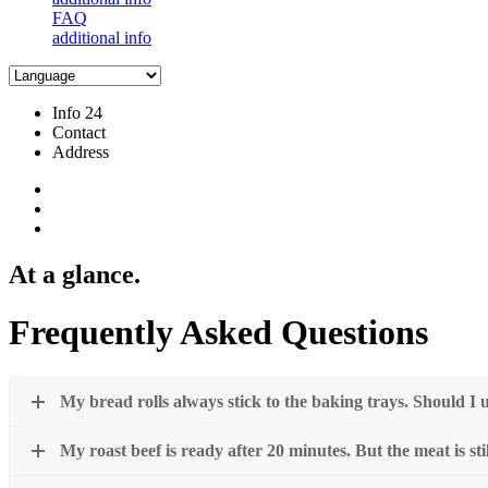
FAQ
additional info
Info 24
Contact
Address
At a glance.
Frequently Asked Questions
My bread rolls always stick to the baking trays. Should 
My roast beef is ready after 20 minutes. But the meat is sti