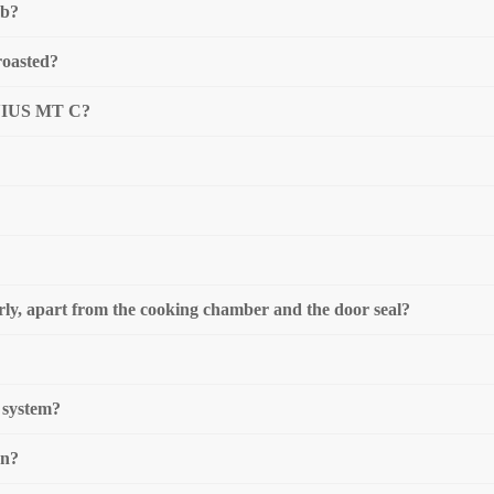
mb?
roasted?
GENIUS MT C?
rly, apart from the cooking chamber and the door seal?
n system?
on?