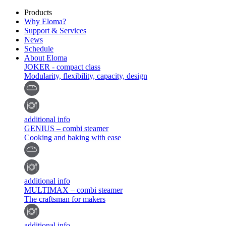
Products
Why Eloma?
Support & Services
News
Schedule
About Eloma
JOKER - compact class
Modularity, flexibility, capacity, design
additional info
GENIUS – combi steamer
Cooking and baking with ease
additional info
MULTIMAX – combi steamer
The craftsman for makers
additional info