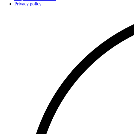
Privacy policy