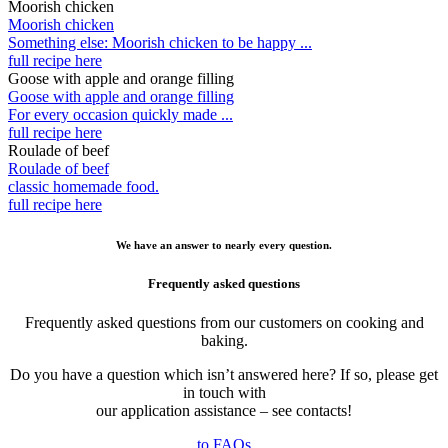
Moorish chicken
Moorish chicken
Something else: Moorish chicken to be happy ...
full recipe here
Goose with apple and orange filling
Goose with apple and orange filling
For every occasion quickly made ...
full recipe here
Roulade of beef
Roulade of beef
classic homemade food.
full recipe here
We have an answer to nearly every question.
Frequently asked questions
Frequently asked questions from our customers on cooking and
baking.
Do you have a question which isn’t answered here? If so, please get
in touch with
our application assistance – see contacts!
to FAQs