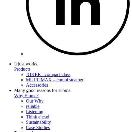
It just works.
Products
JOKER - compact class
MULTIMAX – combi steamer
Accessories
Many good reasons for Eloma.
Why Eloma?
Our Why
reliable
Listening
Think ahead
Sustainability
Case Studies