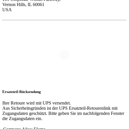
Vernon Hills, IL 60061
USA
Ersatzteil-Rücksendung
Ihre Retoure wird mit UPS versendet.
Aus Sicherheitsgründen ist der UPS Ersatzteil-Retourenlink mit
Zugangsdaten geschützt. Bitte geben Sie im nachfolgenden Fenster
die Zugangsdaten ein.