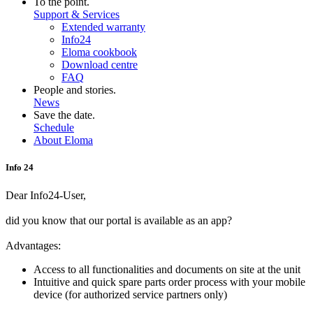
To the point.
Support & Services
Extended warranty
Info24
Eloma cookbook
Download centre
FAQ
People and stories.
News
Save the date.
Schedule
About Eloma
Info 24
Dear Info24-User,
did you know that our portal is available as an app?
Advantages:
Access to all functionalities and documents on site at the unit
Intuitive and quick spare parts order process with your mobile
device (for authorized service partners only)