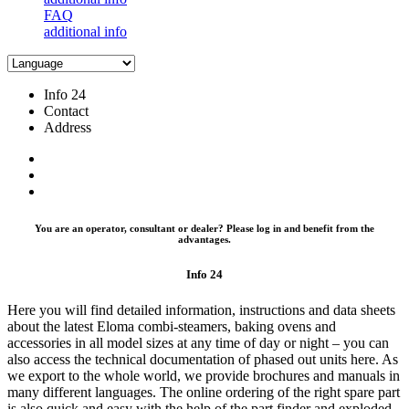
FAQ
additional info
Info 24
Contact
Address
You are an operator, consultant or dealer? Please log in and benefit from the
advantages.
Info 24
Here you will find detailed information, instructions and data sheets
about the latest Eloma combi-steamers, baking ovens and
accessories in all model sizes at any time of day or night – you can
also access the technical documentation of phased out units here. As
we export to the whole world, we provide brochures and manuals in
many different languages. The online ordering of the right spare part
is also quick and easy with the help of the part finder and exploded