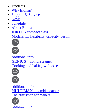
Products
Why Eloma?
Support & Services
News
Schedule
About Eloma
JOKER - compact class
Modularity, flexibility, capacity, design
additional info
GENIUS – combi steamer
Cooking and baking with ease
additional info
MULTIMAX – combi steamer
The craftsman for makers
additional info