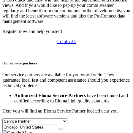
views. And if you would like to pep up your combi steamer
regularly and benefit from our continuous further developments, you
will find the latest software versions and also the ProConnect data
management software.
Register now and help yourself!
to Info 24
Our service partners
Our service partners are available for you world wide. They
guarantee local fast and competent assistance should you experience
technical problems.
Authorized Eloma Service Partners
have been trained and
certified according to Eloma high quality standards.
Here you will find an Eloma Service Partner located near you.