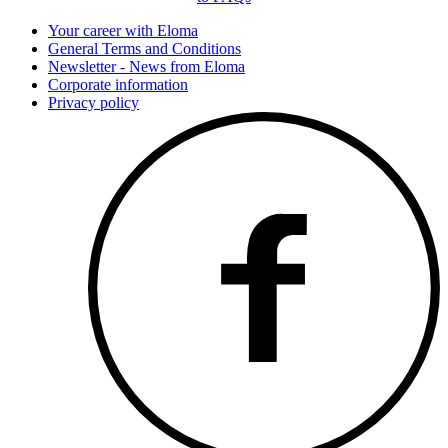
Your career with Eloma
General Terms and Conditions
Newsletter - News from Eloma
Corporate information
Privacy policy