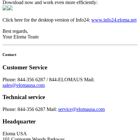
Download now and work even more efficiently:
Click here for the desktop version of Info24:
www.info24.eloma.net
Best regards,
Your Eloma Team
Contact
Customer Service
Phone: 844-356 6287 / 844-ELOMAUS
Mail:
sales@elomausa.com
Technical service
Phone: 844-356 6287
Mail:
service@elomausa.com
Headquarter
Eloma USA
101 Corporate Woods Parkway,