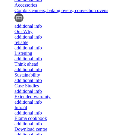
Accessories
Combi steamers, baking ovens, convection ovens
additional info
Our Why
additional info
reliable
additional info
Listening
additional info
Think ahead
additional info
Sustainability
additional info
Case Studies
additional info
Extended warranty
additional info
Info24
additional info
Eloma cookbook
additional info
Download centre
additional info