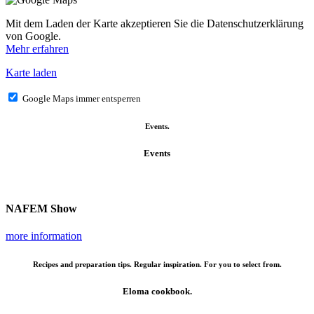
Mit dem Laden der Karte akzeptieren Sie die Datenschutzerklärung
von Google.
Mehr erfahren
Karte laden
Google Maps immer entsperren
Events.
Events
NAFEM Show
more information
Recipes and preparation tips. Regular inspiration. For you to select from.
Eloma cookbook.