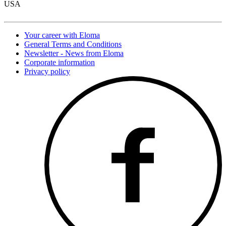
USA
Your career with Eloma
General Terms and Conditions
Newsletter - News from Eloma
Corporate information
Privacy policy