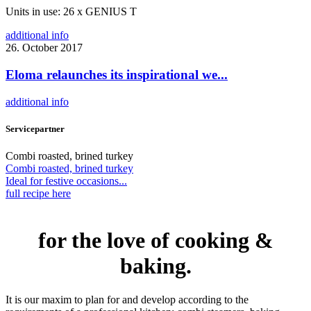
Units in use: 26 x GENIUS T
additional info
26. October 2017
Eloma relaunches its inspirational we...
additional info
Servicepartner
Combi roasted, brined turkey
Combi roasted, brined turkey
Ideal for festive occasions...
full recipe here
for the love of cooking &
baking.
It is our maxim to plan for and develop according to the