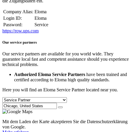
die Zugangsdaten ein.
Company Alias:
Eloma
Login ID:
Eloma
Password:
Service
https://row.ups.com
Our service partners
Our service partners are available for you world wide. They
guarantee local fast and competent assistance should you experience
technical problems.
Authorized Eloma Service Partners
have been trained and
certified according to Eloma high quality standards.
Here you will find an Eloma Service Partner located near you.
Mit dem Laden der Karte akzeptieren Sie die Datenschutzerklärung
von Google.