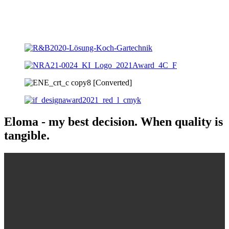
Eloma - my best decision. When quality is
tangible.