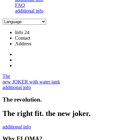
FAQ
additional info
Info 24
Contact
Address
The
new JOKER with water tank
additional info
The revolution.
The right fit. the new joker.
additional info
Why ELOMA?