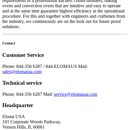
requirements of a professional kitchen: combi steamers, baking
ovens and convection ovens that are intuitive and easy to operate
and at the same time guarantee highest efficiency in the operational
procedure. For this and together with engineers and craftsmen from
the industry, we continuously are on the look out for future proof
solutions.
Contact
Customer Service
Phone: 844-356 6287 / 844-ELOMAUS
Mail:
sales@elomausa.com
Technical service
Phone: 844-356 6287
Mail:
service@elomausa.com
Headquarter
Eloma USA
101 Corporate Woods Parkway,
Vernon Hills, IL 60061