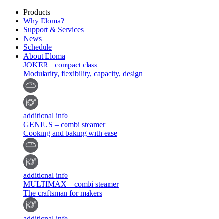
Products
Why Eloma?
Support & Services
News
Schedule
About Eloma
JOKER - compact class
Modularity, flexibility, capacity, design
additional info
GENIUS – combi steamer
Cooking and baking with ease
additional info
MULTIMAX – combi steamer
The craftsman for makers
additional info