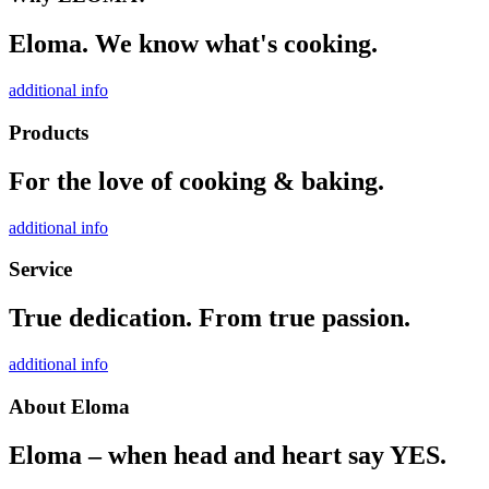
Eloma. We know what's cooking.
additional info
Products
For the love of cooking & baking.
additional info
Service
True dedication. From true passion.
additional info
About Eloma
Eloma – when head and heart say YES.