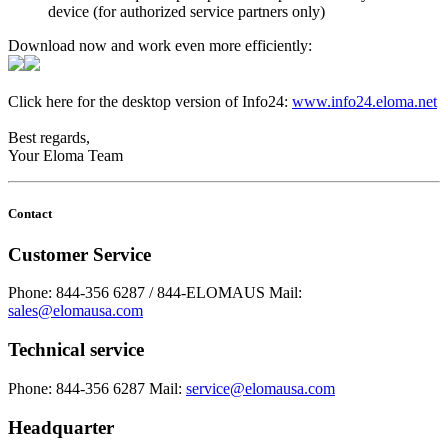
device (for authorized service partners only)
Download now and work even more efficiently:
Click here for the desktop version of Info24:
www.info24.eloma.net
Best regards,
Your Eloma Team
Contact
Customer Service
Phone: 844-356 6287 / 844-ELOMAUS
Mail:
sales@elomausa.com
Technical service
Phone: 844-356 6287
Mail:
service@elomausa.com
Headquarter