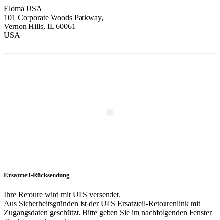
Eloma USA
101 Corporate Woods Parkway,
Vernon Hills, IL 60061
USA
Ersatzteil-Rücksendung
Ihre Retoure wird mit UPS versendet.
Aus Sicherheitsgründen ist der UPS Ersatzteil-Retourenlink mit
Zugangsdaten geschützt. Bitte geben Sie im nachfolgenden Fenster