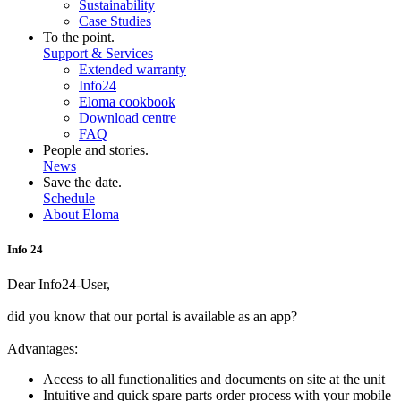
Sustainability
Case Studies
To the point.
Support & Services
Extended warranty
Info24
Eloma cookbook
Download centre
FAQ
People and stories.
News
Save the date.
Schedule
About Eloma
Info 24
Dear Info24-User,
did you know that our portal is available as an app?
Advantages:
Access to all functionalities and documents on site at the unit
Intuitive and quick spare parts order process with your mobile