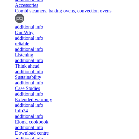
Accessories
Combi steamers, baking ovens, convection ovens
additional info
Our Why
additional info
reliable
additional info
Listening
additional info
Think ahead
additional info
Sustainability
additional info
Case Studies
additional info
Extended warranty
additional info
Info24
additional info
Eloma cookbook
additional info
Download centre
additional info