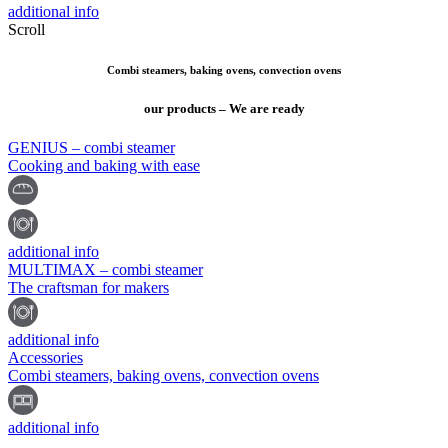
additional info
Scroll
Combi steamers, baking ovens, convection ovens
our products – We are ready
GENIUS – combi steamer
Cooking and baking with ease
additional info
MULTIMAX – combi steamer
The craftsman for makers
additional info
Accessories
Combi steamers, baking ovens, convection ovens
additional info