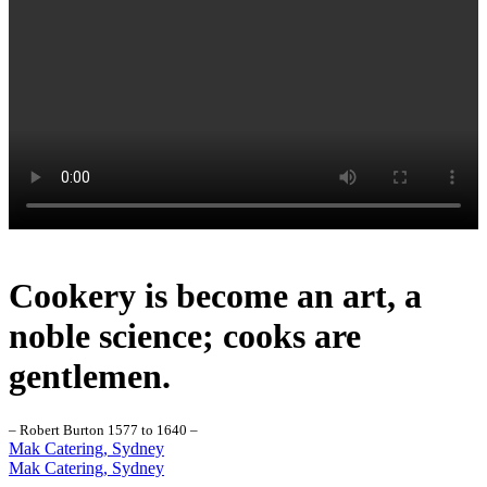
Cookery is become an art, a
noble science; cooks are
gentlemen.
– Robert Burton 1577 to 1640 –
Mak Catering, Sydney
Mak Catering, Sydney