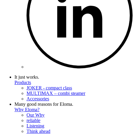
It just works.
Products
JOKER - compact class
MULTIMAX – combi steamer
Accessories
Many good reasons for Eloma.
Why Eloma?
Our Why
reliable
Listening
Think ahead