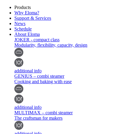
Products
Why Eloma?
Support & Services
News
Schedule
About Eloma
JOKER - compact class
Modularity, flexibility, capacity, design
additional info
GENIUS – combi steamer
Cooking and baking with ease
additional info
MULTIMAX – combi steamer
The craftsman for makers
additional info