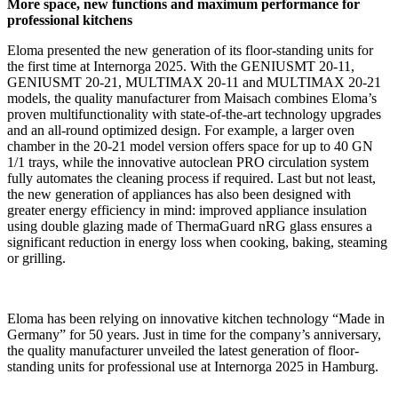
More space, new functions and maximum performance for
professional kitchens
Eloma presented the new generation of its floor-standing units for
the first time at Internorga 2025. With the GENIUSMT 20-11,
GENIUSMT 20-21, MULTIMAX 20-11 and MULTIMAX 20-21
models, the quality manufacturer from Maisach combines Eloma’s
proven multifunctionality with state-of-the-art technology upgrades
and an all-round optimized design. For example, a larger oven
chamber in the 20-21 model version offers space for up to 40 GN
1/1 trays, while the innovative autoclean PRO circulation system
fully automates the cleaning process if required. Last but not least,
the new generation of appliances has also been designed with
greater energy efficiency in mind: improved appliance insulation
using double glazing made of ThermaGuard nRG glass ensures a
significant reduction in energy loss when cooking, baking, steaming
or grilling.
Eloma has been relying on innovative kitchen technology “Made in
Germany” for 50 years. Just in time for the company’s anniversary,
the quality manufacturer unveiled the latest generation of floor-
standing units for professional use at Internorga 2025 in Hamburg.