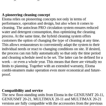
A pioneering cleaning concept
Eloma relies on pioneering concepts not only in terms of
performance, operation and design, but also when it comes to
cleaning. The autoclean PRO circulation system ensures reduced
water and detergent consumption, thus optimizing the cleaning
process. At the same time, the hybrid cleaning system offers
customers the option of changing the type of cleaning at any time.
This allows restaurateurs to conveniently adapt the system to their
individual needs or react to changing conditions on site. If desired,
the process can run fully automatically so that only the time period
and cleaning schedule need to be set. The latter can be defined for a
week – or even a whole year. This means that there are virtually no
limits to planning. Together with an extended warranty, Eloma
combi-steamers make operation even more economical and future-
proof.
Compatibility and service
The new floor-standing units from Eloma in the GENIUSMT 20-11,
GENIUSMT 20-21, MULTIMAX 20-11 and MULTIMAX 20-21
versions are fully compatible with the accessories from the previous