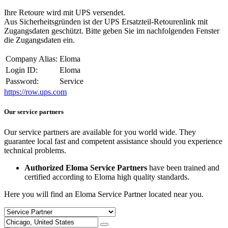
Ihre Retoure wird mit UPS versendet.
Aus Sicherheitsgründen ist der UPS Ersatzteil-Retourenlink mit
Zugangsdaten geschützt. Bitte geben Sie im nachfolgenden Fenster
die Zugangsdaten ein.
Company Alias:
Eloma
Login ID:
Eloma
Password:
Service
https://row.ups.com
Our service partners
Our service partners are available for you world wide. They
guarantee local fast and competent assistance should you experience
technical problems.
Authorized Eloma Service Partners
have been trained and
certified according to Eloma high quality standards.
Here you will find an Eloma Service Partner located near you.