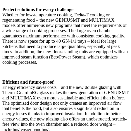
Perfect solutions for every challenge
Whether for low-temperature cooking, Delta-T cooking or
regenerating food – the new GENIUSMT and MULTIMAX
models offer numerous new programs that meet the requirements of
a wide range of cooking processes. The large oven chamber
guarantees maximum performance with consistent cooking quality.
There is now space for up to 40 GN-1/1 trays – ideal for large
kitchens that need to produce large quantities, especially at peak
times. In addition, the new floor-standing units are equipped with an
improved steam function (Eco/Power Steam), which optimizes
cooking processes.
Efficient and future-proof
Energy efficiency saves costs – and the new double glazing with
ThermaGuard nRG glass makes the new generation of GENIUSMT
and MULTIMAX even more sustainable and efficient than before.
The optimized door design not only creates an improved air flow
that benefits the food, but also ensures a significant reduction in
energy losses thanks to improved insulation. In addition to better
energy values, the new glazing also offers an unobstructed, scratch-
free view into the oven chamber and a reduced door weight –
including easier handling.