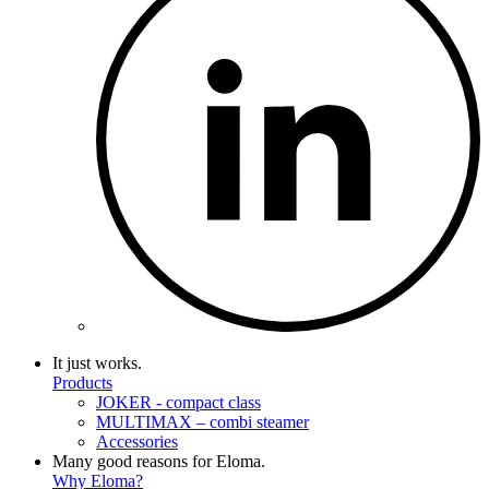
It just works.
Products
JOKER - compact class
MULTIMAX – combi steamer
Accessories
Many good reasons for Eloma.
Why Eloma?