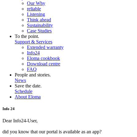
Our Why
reliable
Listening
Think ahead
Sustainability
Case Studies
To the point.
Support & Services
Extended warranty
Info24
Eloma cookbook
Download centre
FAQ
People and stories.
News
Save the date.
Schedule
About Eloma
Info 24
Dear Info24-User,
did you know that our portal is available as an app?