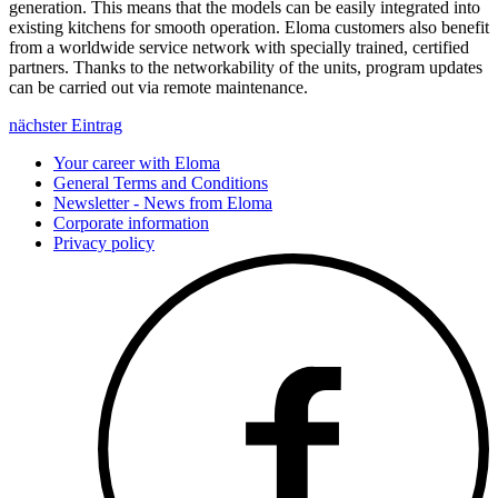
generation. This means that the models can be easily integrated into
existing kitchens for smooth operation. Eloma customers also benefit
from a worldwide service network with specially trained, certified
partners. Thanks to the networkability of the units, program updates
can be carried out via remote maintenance.
nächster Eintrag
Your career with Eloma
General Terms and Conditions
Newsletter - News from Eloma
Corporate information
Privacy policy