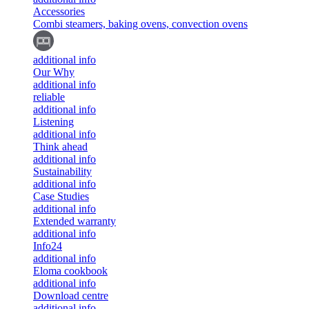
Accessories
Combi steamers, baking ovens, convection ovens
additional info
Our Why
additional info
reliable
additional info
Listening
additional info
Think ahead
additional info
Sustainability
additional info
Case Studies
additional info
Extended warranty
additional info
Info24
additional info
Eloma cookbook
additional info
Download centre
additional info