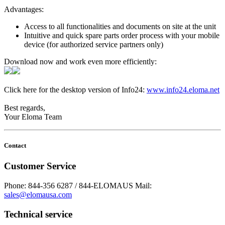
Advantages:
Access to all functionalities and documents on site at the unit
Intuitive and quick spare parts order process with your mobile
device (for authorized service partners only)
Download now and work even more efficiently:
Click here for the desktop version of Info24:
www.info24.eloma.net
Best regards,
Your Eloma Team
Contact
Customer Service
Phone: 844-356 6287 / 844-ELOMAUS
Mail:
sales@elomausa.com
Technical service