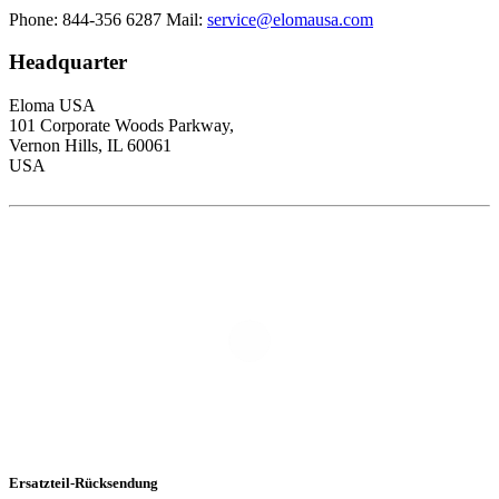
Phone: 844-356 6287
Mail:
service@elomausa.com
Headquarter
Eloma USA
101 Corporate Woods Parkway,
Vernon Hills, IL 60061
USA
Ersatzteil-Rücksendung