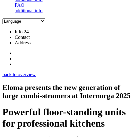
FAQ
additional info
Info 24
Contact
Address
back to overview
Eloma presents the new generation of
large combi-steamers at Internorga 2025
Powerful floor-standing units
for professional kitchens