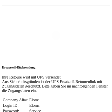
Ersatzteil-Rücksendung
Ihre Retoure wird mit UPS versendet.
Aus Sicherheitsgründen ist der UPS Ersatzteil-Retourenlink mit
Zugangsdaten geschützt. Bitte geben Sie im nachfolgenden Fenster
die Zugangsdaten ein.
Company Alias:
Eloma
Login ID:
Eloma
Password:
Service