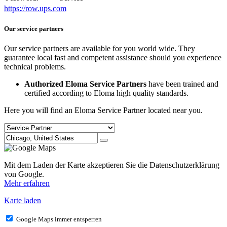
https://row.ups.com
Our service partners
Our service partners are available for you world wide. They
guarantee local fast and competent assistance should you experience
technical problems.
Authorized Eloma Service Partners
have been trained and
certified according to Eloma high quality standards.
Here you will find an Eloma Service Partner located near you.
Mit dem Laden der Karte akzeptieren Sie die Datenschutzerklärung
von Google.
Mehr erfahren
Karte laden
Google Maps immer entsperren