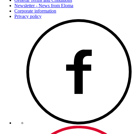
General Terms and Conditions
Newsletter - News from Eloma
Corporate information
Privacy policy