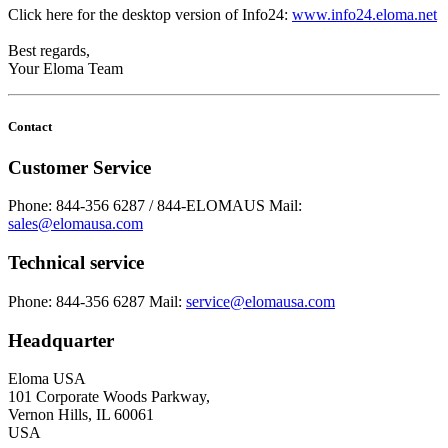
Click here for the desktop version of Info24:
www.info24.eloma.net
Best regards,
Your Eloma Team
Contact
Customer Service
Phone: 844-356 6287 / 844-ELOMAUS
Mail:
sales@elomausa.com
Technical service
Phone: 844-356 6287
Mail:
service@elomausa.com
Headquarter
Eloma USA
101 Corporate Woods Parkway,
Vernon Hills, IL 60061
USA