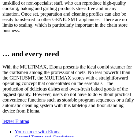
unskilled or non-specialist staff, who can reproduce high-quality
cooking, baking and grilling products stress-free and in any
situation. Once set, preparation and cleaning profiles can also be
easily transferred to other GENIUSMT appliances – there are no
limits to scaling, which is particularly important in the chain store
business.
… and every need
With the MULTIMAX, Eloma presents the ideal combi steamer for
the craftsmen among the professional chefs. No less powerful than
the GENIUSMT, the MULTIMAX scores with a straightforward
operating concept that concentrates on the essentials – the
production of delicious dishes and oven-fresh baked goods of the
highest quality. However, users do not have to do without practical
convenience functions such as storable program sequences or a fully
automatic cleaning system with this tabletop and floor-standing
device from Eloma.
letzter Eintrag
Your career with Eloma