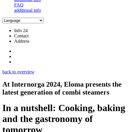
FAQ
additional info
Info 24
Contact
Address
back to overview
At Internorga 2024, Eloma presents the
latest generation of combi steamers
In a nutshell: Cooking, baking
and the gastronomy of
tomorrow