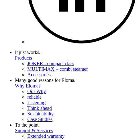
It just works.
Products
JOKER - compact class
MULTIMAX – combi steamer
Accessories
Many good reasons for Eloma.
Why Eloma?
Our Why
reliable
Listening
Think ahead
Sustainability
Case Studies
To the point.
Support & Services
Extended warranty