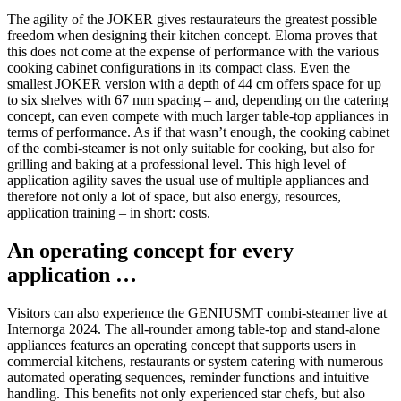
The agility of the JOKER gives restaurateurs the greatest possible
freedom when designing their kitchen concept. Eloma proves that
this does not come at the expense of performance with the various
cooking cabinet configurations in its compact class. Even the
smallest JOKER version with a depth of 44 cm offers space for up
to six shelves with 67 mm spacing – and, depending on the catering
concept, can even compete with much larger table-top appliances in
terms of performance. As if that wasn’t enough, the cooking cabinet
of the combi-steamer is not only suitable for cooking, but also for
grilling and baking at a professional level. This high level of
application agility saves the usual use of multiple appliances and
therefore not only a lot of space, but also energy, resources,
application training – in short: costs.
An operating concept for every
application …
Visitors can also experience the GENIUSMT combi-steamer live at
Internorga 2024. The all-rounder among table-top and stand-alone
appliances features an operating concept that supports users in
commercial kitchens, restaurants or system catering with numerous
automated operating sequences, reminder functions and intuitive
handling. This benefits not only experienced star chefs, but also