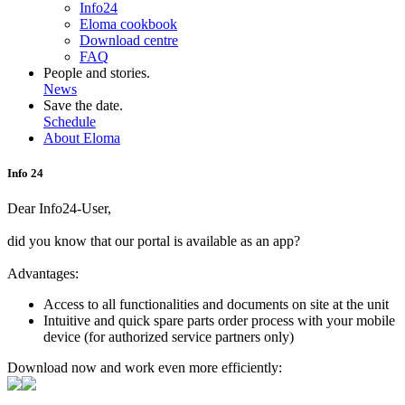
Info24
Eloma cookbook
Download centre
FAQ
People and stories.
News
Save the date.
Schedule
About Eloma
Info 24
Dear Info24-User,
did you know that our portal is available as an app?
Advantages:
Access to all functionalities and documents on site at the unit
Intuitive and quick spare parts order process with your mobile
device (for authorized service partners only)
Download now and work even more efficiently: