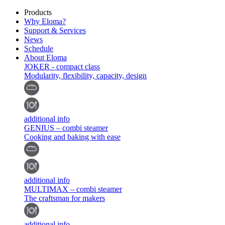
Products
Why Eloma?
Support & Services
News
Schedule
About Eloma
JOKER - compact class
Modularity, flexibility, capacity, design
additional info
GENIUS – combi steamer
Cooking and baking with ease
additional info
MULTIMAX – combi steamer
The craftsman for makers
additional info