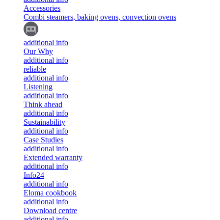
Accessories
Combi steamers, baking ovens, convection ovens
additional info
Our Why
additional info
reliable
additional info
Listening
additional info
Think ahead
additional info
Sustainability
additional info
Case Studies
additional info
Extended warranty
additional info
Info24
additional info
Eloma cookbook
additional info
Download centre
additional info