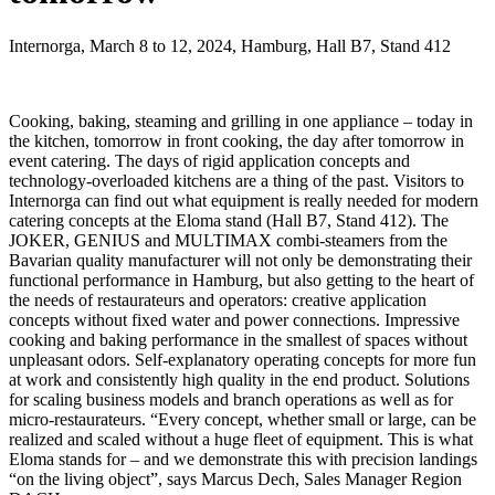
Internorga, March 8 to 12, 2024, Hamburg, Hall B7, Stand 412
Cooking, baking, steaming and grilling in one appliance – today in
the kitchen, tomorrow in front cooking, the day after tomorrow in
event catering. The days of rigid application concepts and
technology-overloaded kitchens are a thing of the past. Visitors to
Internorga can find out what equipment is really needed for modern
catering concepts at the Eloma stand (Hall B7, Stand 412). The
JOKER, GENIUS and MULTIMAX combi-steamers from the
Bavarian quality manufacturer will not only be demonstrating their
functional performance in Hamburg, but also getting to the heart of
the needs of restaurateurs and operators: creative application
concepts without fixed water and power connections. Impressive
cooking and baking performance in the smallest of spaces without
unpleasant odors. Self-explanatory operating concepts for more fun
at work and consistently high quality in the end product. Solutions
for scaling business models and branch operations as well as for
micro-restaurateurs. “Every concept, whether small or large, can be
realized and scaled without a huge fleet of equipment. This is what
Eloma stands for – and we demonstrate this with precision landings
“on the living object”, says Marcus Dech, Sales Manager Region