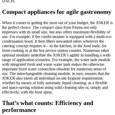
DACH.
Compact appliances for agile gastronomy
When it comes to getting the most out of your budget, the JOKER is
the perfect choice. The compact class from Eloma not only
impresses with its small size, but also offers maximum flexibility of
use. For example, if the combi-steamer is equipped with a multi-eco
condensation hood. It then filters unwanted odors wherever the
catering concept requires it – in the kitchen, in the food trade, for
front cooking or at the hot service station counter. Numerous other
optional modules underline the JOKER’s agility in handling a wide
range of application scenarios. For example, the water tank module
with integrated fresh and waste water tank makes the otherwise
important fixed water connection obsolete for numerous areas of
use. The interchangeable cleaning module, in turn, ensures that the
JOKER also meets all individual on-site hygiene requirements:
whether by means of fully automatic liquid cleaning, as a flexible
and space-saving solution using solid cleaning tabs or, simply and
effectively, with the hose spray.
That’s what counts: Efficiency and
performance