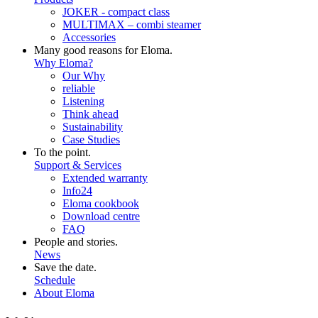
JOKER - compact class
MULTIMAX – combi steamer
Accessories
Many good reasons for Eloma.
Why Eloma?
Our Why
reliable
Listening
Think ahead
Sustainability
Case Studies
To the point.
Support & Services
Extended warranty
Info24
Eloma cookbook
Download centre
FAQ
People and stories.
News
Save the date.
Schedule
About Eloma