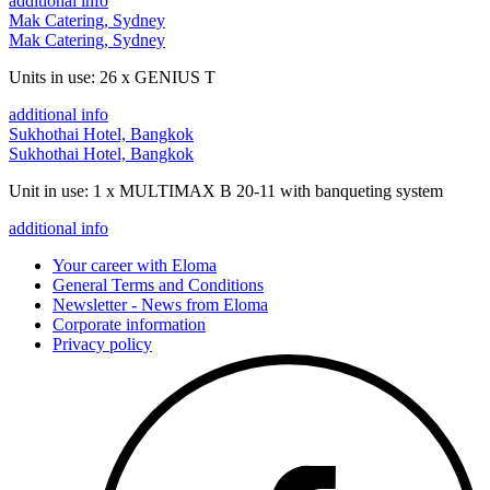
additional info
Mak Catering, Sydney
Mak Catering, Sydney
Units in use: 26 x GENIUS T
additional info
Sukhothai Hotel, Bangkok
Sukhothai Hotel, Bangkok
Unit in use: 1 x MULTIMAX B 20-11 with banqueting system
additional info
Your career with Eloma
General Terms and Conditions
Newsletter - News from Eloma
Corporate information
Privacy policy