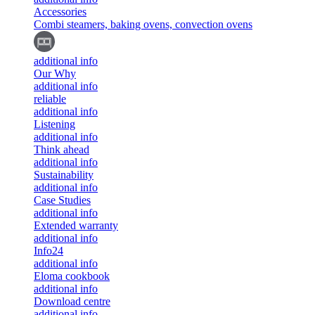
Accessories
Combi steamers, baking ovens, convection ovens
additional info
Our Why
additional info
reliable
additional info
Listening
additional info
Think ahead
additional info
Sustainability
additional info
Case Studies
additional info
Extended warranty
additional info
Info24
additional info
Eloma cookbook
additional info
Download centre
additional info