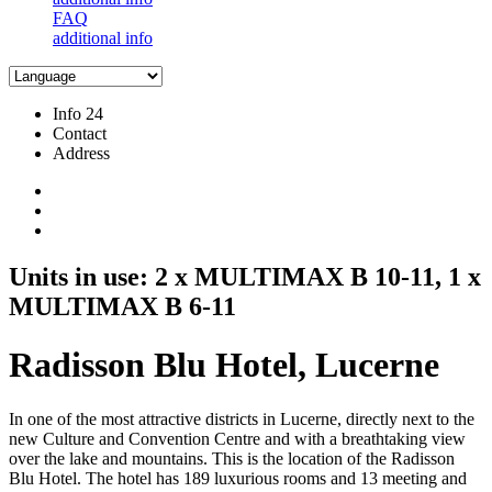
FAQ
additional info
Info 24
Contact
Address
Units in use: 2 x MULTIMAX B 10-11, 1 x
MULTIMAX B 6-11
Radisson Blu Hotel, Lucerne
In one of the most attractive districts in Lucerne, directly next to the
new Culture and Convention Centre and with a breathtaking view
over the lake and mountains. This is the location of the Radisson
Blu Hotel. The hotel has 189 luxurious rooms and 13 meeting and