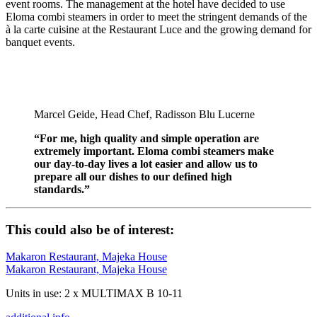
event rooms. The management at the hotel have decided to use
Eloma combi steamers in order to meet the stringent demands of the
à la carte cuisine at the Restaurant Luce and the growing demand for
banquet events.
Marcel Geide, Head Chef, Radisson Blu Lucerne
“For me, high quality and simple operation are
extremely important. Eloma combi steamers make
our day-to-day lives a lot easier and allow us to
prepare all our dishes to our defined high
standards.”
This could also be of interest:
Makaron Restaurant, Majeka House
Makaron Restaurant, Majeka House
Units in use: 2 x MULTIMAX B 10-11