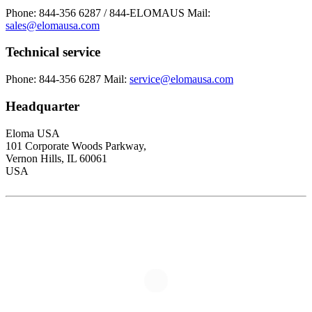
Phone: 844-356 6287 / 844-ELOMAUS
Mail:
sales@elomausa.com
Technical service
Phone: 844-356 6287
Mail:
service@elomausa.com
Headquarter
Eloma USA
101 Corporate Woods Parkway,
Vernon Hills, IL 60061
USA