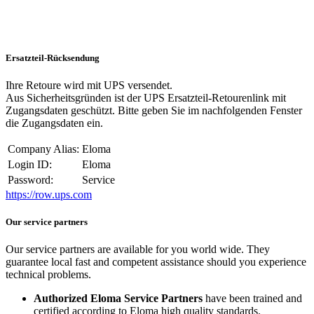
Ersatzteil-Rücksendung
Ihre Retoure wird mit UPS versendet.
Aus Sicherheitsgründen ist der UPS Ersatzteil-Retourenlink mit
Zugangsdaten geschützt. Bitte geben Sie im nachfolgenden Fenster
die Zugangsdaten ein.
Company Alias:
Eloma
Login ID:
Eloma
Password:
Service
https://row.ups.com
Our service partners
Our service partners are available for you world wide. They
guarantee local fast and competent assistance should you experience
technical problems.
Authorized Eloma Service Partners
have been trained and
certified according to Eloma high quality standards.