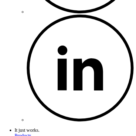
It just works.
Products