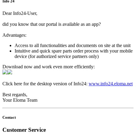
Info 24
Dear Info24-User,
did you know that our portal is available as an app?
Advantages:
Access to all functionalities and documents on site at the unit
Intuitive and quick spare parts order process with your mobile
device (for authorized service partners only)
Download now and work even more efficiently:
Click here for the desktop version of Info24:
www.info24.eloma.net
Best regards,
Your Eloma Team
Contact
Customer Service