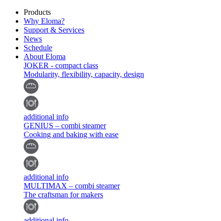
Products
Why Eloma?
Support & Services
News
Schedule
About Eloma
JOKER - compact class
Modularity, flexibility, capacity, design
additional info
GENIUS – combi steamer
Cooking and baking with ease
additional info
MULTIMAX – combi steamer
The craftsman for makers
additional info