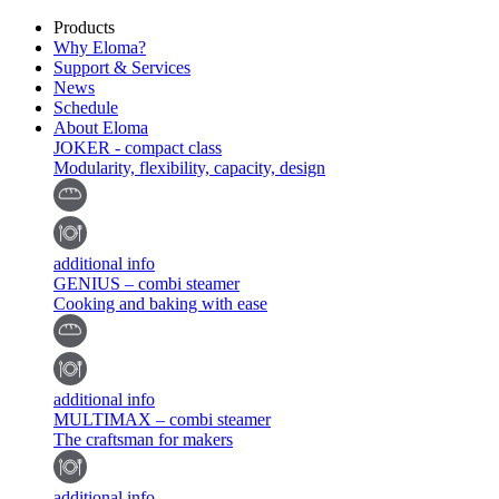
Products
Why Eloma?
Support & Services
News
Schedule
About Eloma
JOKER - compact class
Modularity, flexibility, capacity, design
additional info
GENIUS – combi steamer
Cooking and baking with ease
additional info
MULTIMAX – combi steamer
The craftsman for makers
additional info