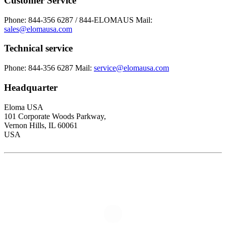
Customer Service
Phone: 844-356 6287 / 844-ELOMAUS
Mail:
sales@elomausa.com
Technical service
Phone: 844-356 6287
Mail:
service@elomausa.com
Headquarter
Eloma USA
101 Corporate Woods Parkway,
Vernon Hills, IL 60061
USA