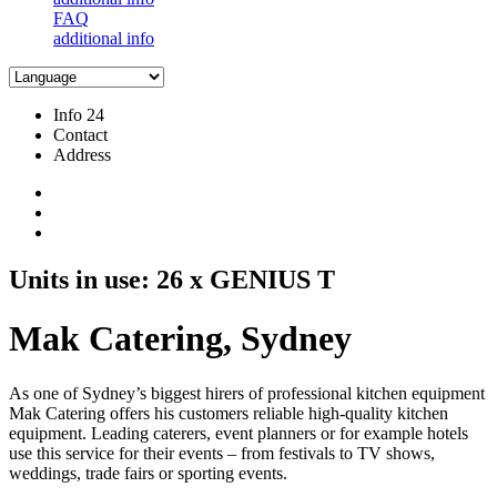
FAQ
additional info
Info 24
Contact
Address
Units in use: 26 x GENIUS T
Mak Catering, Sydney
As one of Sydney’s biggest hirers of professional kitchen equipment
Mak Catering offers his customers reliable high-quality kitchen
equipment. Leading caterers, event planners or for example hotels
use this service for their events – from festivals to TV shows,
weddings, trade fairs or sporting events.