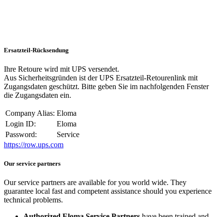
Ersatzteil-Rücksendung
Ihre Retoure wird mit UPS versendet.
Aus Sicherheitsgründen ist der UPS Ersatzteil-Retourenlink mit
Zugangsdaten geschützt. Bitte geben Sie im nachfolgenden Fenster
die Zugangsdaten ein.
Company Alias:
Eloma
Login ID:
Eloma
Password:
Service
https://row.ups.com
Our service partners
Our service partners are available for you world wide. They
guarantee local fast and competent assistance should you experience
technical problems.
Authorized Eloma Service Partners
have been trained and