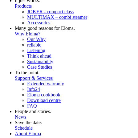
It just works.
Products
JOKER - compact class
MULTIMAX – combi steamer
Accessories
Many good reasons for Eloma.
Why Eloma?
Our Why
reliable
Listening
Think ahead
Sustainability
Case Studies
To the point.
Support & Services
Extended warranty
Info24
Eloma cookbook
Download centre
FAQ
People and stories.
News
Save the date.
Schedule
About Eloma