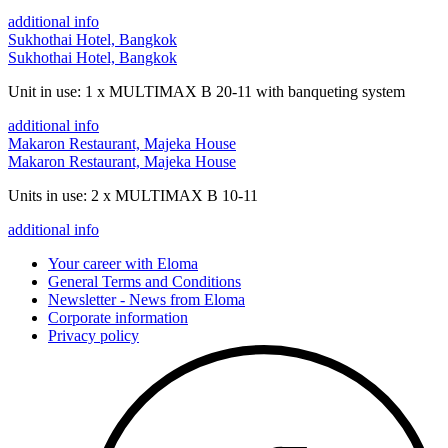
additional info
Sukhothai Hotel, Bangkok
Sukhothai Hotel, Bangkok
Unit in use: 1 x MULTIMAX B 20-11 with banqueting system
additional info
Makaron Restaurant, Majeka House
Makaron Restaurant, Majeka House
Units in use: 2 x MULTIMAX B 10-11
additional info
Your career with Eloma
General Terms and Conditions
Newsletter - News from Eloma
Corporate information
Privacy policy