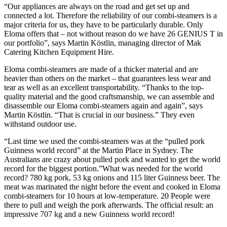
“Our appliances are always on the road and get set up and
connected a lot. Therefore the reliability of our combi-steamers is a
major criteria for us, they have to be particularly durable. Only
Eloma offers that – not without reason do we have 26 GENIUS T in
our portfolio”, says Martin Köstlin, managing director of Mak
Catering Kitchen Equipment Hire.
Eloma combi-steamers are made of a thicker material and are
heavier than others on the market – that guarantees less wear and
tear as well as an excellent transportability. “Thanks to the top-
quality material and the good craftsmanship, we can assemble and
disassemble our Eloma combi-steamers again and again”, says
Martin Köstlin. “That is crucial in our business.” They even
withstand outdoor use.
“Last time we used the combi-steamers was at the “pulled pork
Guinness world record” at the Martin Place in Sydney. The
Australians are crazy about pulled pork and wanted to get the world
record for the biggest portion.”What was needed for the world
record? 780 kg pork, 53 kg onions and 115 liter Guinness beer. The
meat was marinated the night before the event and cooked in Eloma
combi-steamers for 10 hours at low-temperature. 20 People were
there to pull and weigh the pork afterwards. The official result: an
impressive 707 kg and a new Guinness world record!