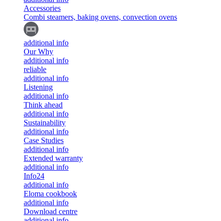
Accessories
Combi steamers, baking ovens, convection ovens
additional info
Our Why
additional info
reliable
additional info
Listening
additional info
Think ahead
additional info
Sustainability
additional info
Case Studies
additional info
Extended warranty
additional info
Info24
additional info
Eloma cookbook
additional info
Download centre
additional info