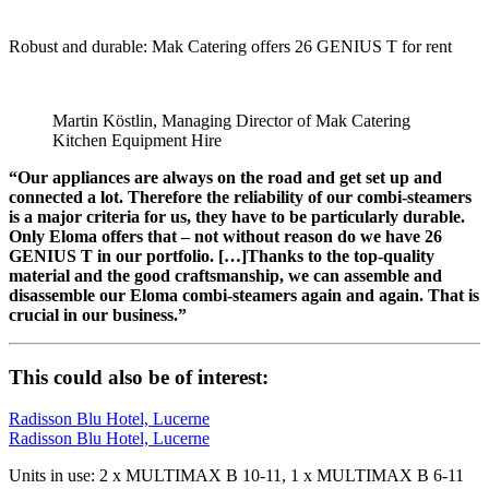
Robust and durable: Mak Catering offers 26 GENIUS T for rent
Martin Köstlin, Managing Director of Mak Catering
Kitchen Equipment Hire
“Our appliances are always on the road and get set up and
connected a lot. Therefore the reliability of our combi-steamers
is a major criteria for us, they have to be particularly durable.
Only Eloma offers that – not without reason do we have 26
GENIUS T in our portfolio. […]Thanks to the top-quality
material and the good craftsmanship, we can assemble and
disassemble our Eloma combi-steamers again and again. That is
crucial in our business.”
This could also be of interest:
Radisson Blu Hotel, Lucerne
Radisson Blu Hotel, Lucerne
Units in use: 2 x MULTIMAX B 10-11, 1 x MULTIMAX B 6-11