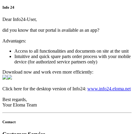
Info 24
Dear Info24-User,
did you know that our portal is available as an app?
Advantages:
Access to all functionalities and documents on site at the unit
Intuitive and quick spare parts order process with your mobile
device (for authorized service partners only)
Download now and work even more efficiently:
Click here for the desktop version of Info24:
www.info24.eloma.net
Best regards,
Your Eloma Team
Contact